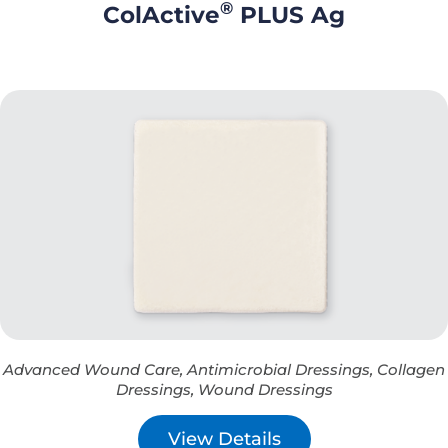
®
ColActive
PLUS Ag
Advanced Wound Care
,
Antimicrobial Dressings
,
Collagen
Dressings
,
Wound Dressings
View Details