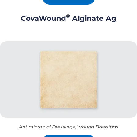
®
CovaWound
Alginate Ag
Antimicrobial Dressings
,
Wound Dressings