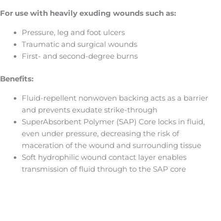
For use with heavily exuding wounds such as:
Pressure, leg and foot ulcers
Traumatic and surgical wounds
First- and second-degree burns
Benefits:
Fluid-repellent nonwoven backing acts as a barrier
and prevents exudate strike-through
SuperAbsorbent Polymer (SAP) Core locks in fluid,
even under pressure, decreasing the risk of
maceration of the wound and surrounding tissue
Soft hydrophilic wound contact layer enables
transmission of fluid through to the SAP core