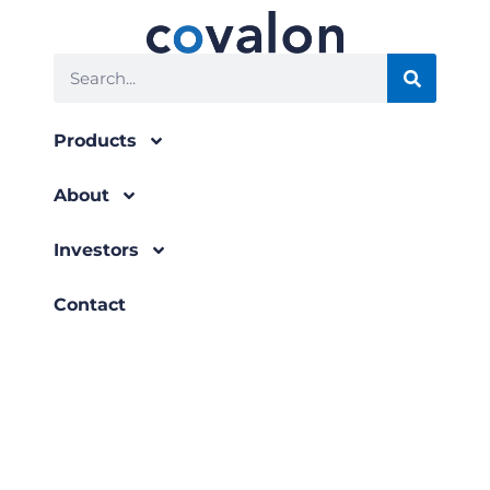
Search
Products
About
Investors
Contact